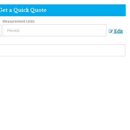
Get a Quick Quote
Measurement Units
Edit