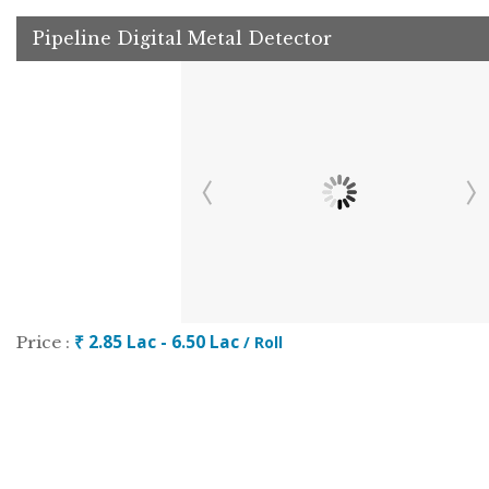
Pipeline Digital Metal Detector
₹ 2.85 Lac - 6.50 Lac
Price :
/ Roll