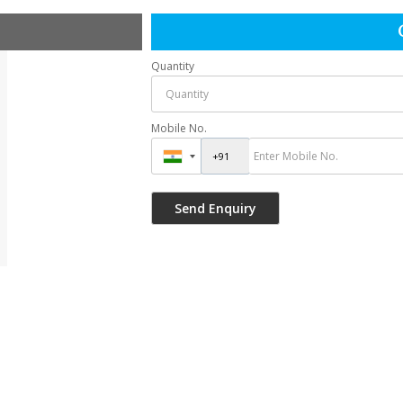
Quantity
Mobile No.