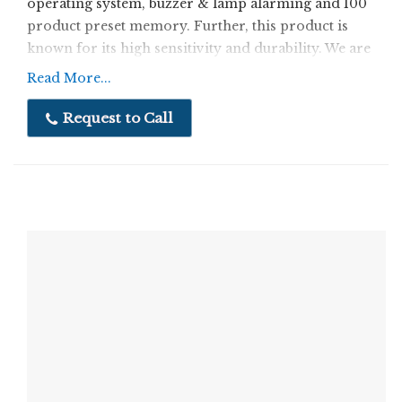
operating system, buzzer & lamp alarming and 100
product preset memory. Further, this product is
known for its high sensitivity and durability. We are
a quality driven company, ensuring that our
Read More...
customers are optimally satisfied with both
products and services.
Request to Call
Features:
Very high sensitivity
Automatic balancing
Longer functional life
Specification:
Ø Stainless Steel Structure(SS304)
Ø Multi Functional Operating System.
Ø Buzzer & lamp Alarming.
Ø 100 product preset memory.
Ø Height adjustment facility.
Ø Special adjustable Garters for ensuring accurate