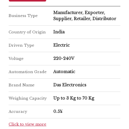
Manufacturer, Exporter,
Business Type
Supplier, Retailer, Distributor
India
Country of Origin
Electric
Driven Type
220-240V
Voltage
Automatic
Automation Grade
Das Electronics
Brand Name
Up to 3 Kg to 70 Kg
Weighing Capacity
0.5%
Accuracy
Click to view more