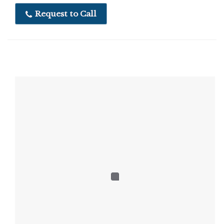
Request to Call