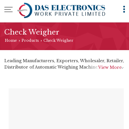
Check Weigher
Home
Products
Check Weigher
›
›
Leading Manufacturers, Exporters, Wholesaler, Retailer,
Distributor of Automatic Weighing Machine,
View More
Checkweigher, Dynamic Check Weighing Machine,
Online Checkweigher Metal Detector and Checkweigher
Metal Detector from Mumbai.