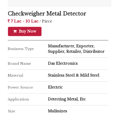
resistance against Moisture, Dust, and Water.
Ø Versatile design and versatile components for
Checkweigher Metal Detector
stop free performance of the machine.
7 Lac - 10 Lac
/ Piece
Ø Standard height of the machine adjusted as per
Buy Now
your requirement.
Ø GROSS Weight and NET Weight facility. Facility
to Tare the Packaging weight.
Manufacturer, Exporter,
Business Type
Ø Belt Speed Adjustable directly from the system
Supplier, Retailer, Distributor
with memory function to set different speeds for
Das Electronics
Brand Name
different products preset.
Stainless Steel & Mild Steel
Material
Electric
Power Source
Detecting Metal, Etc
Application
Mulitsizes
Size