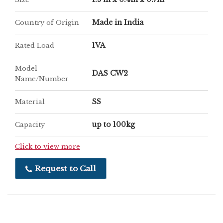
Made in India
Country of Origin
1VA
Rated Load
Model
DAS CW2
Name/Number
SS
Material
up to 100kg
Capacity
Click to view more
Request to Call