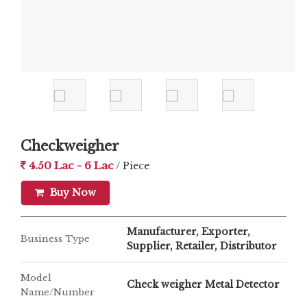
Checkweigher
4.50 Lac - 6 Lac
/ Piece
Buy Now
Manufacturer, Exporter,
Business Type
Supplier, Retailer, Distributor
Model
Check weigher Metal Detector
Name/Number