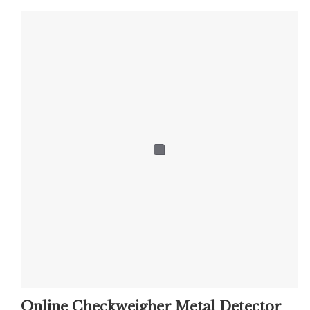
Online Checkweigher Metal Detector