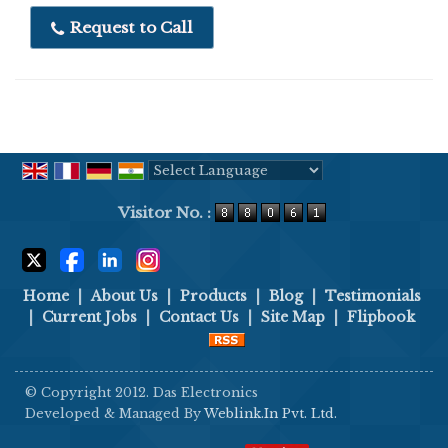
end.
Request to Call
Application :
Food processing, Pharmaceutical
industries, Dairy industries, Packaging industries,
Seafood, Spices, Dry- fruits, Meat processing, Grain,
Confectionery etc.
Highlights :
Powered by
Translate
According to HACCP, GMP and FDA standards
Visitor No. :
Stainless Steel Structure(Complete thick S.S -
304)
Buzzer & lamp Alarming
Home
|
About Us
|
Products
|
Blog
|
Testimonials
Digital Load cell
|
Current Jobs
|
Contact Us
|
Site Map
|
Flipbook
Height adjustment facility
Special adjustable Guarders for ensuring
© Copyright 2012. Das Electronics
accurate process
Developed & Managed By
Weblink.In Pvt. Ltd.
Automatic Weighing Compensation