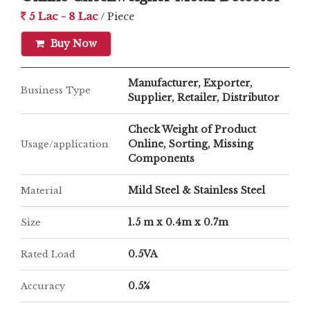
5 Lac - 8 Lac
/ Piece
Buy Now
Manufacturer, Exporter,
Business Type
Supplier, Retailer, Distributor
Check Weight of Product
Online, Sorting, Missing
Usage/application
Components
Mild Steel & Stainless Steel
Material
1.5 m x 0.4m x 0.7m
Size
0.5VA
Rated Load
0.5%
Accuracy