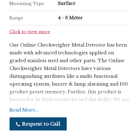
Surface
Mounting Type
4 - 6 Meter
Range
Click to view more
Our Online Checkweigher Metal Detector has been
made with advanced technologies applied on
graded stainless steel and other parts. The Online
Checkweigher Metal Detectors have various
distinguishing attributes like a multi-functional
operating system, buzzer & lamp alarming and 100
product preset memory. Further, this product is
known for its high sensitivity and durability. We are
a quality driven company, ensuring that our
Read More...
customers are optimally satisfied with both
products and services.
Request to Call
Features:
Very high sensitivity