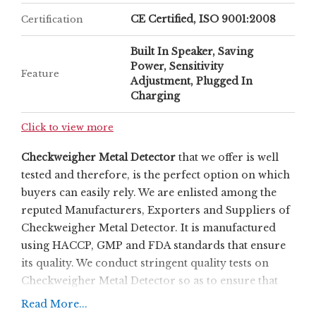
CE Certified, ISO 9001:2008
Certification
Built In Speaker, Saving
Power, Sensitivity
Feature
Adjustment, Plugged In
Charging
Click to view more
Checkweigher Metal Detector
that we offer is well
tested and therefore, is the perfect option on which
buyers can easily rely. We are enlisted among the
reputed Manufacturers, Exporters and Suppliers of
Checkweigher Metal Detector. It is manufactured
using HACCP, GMP and FDA standards that ensure
its quality. We conduct stringent quality tests on
Checkweigher Metal Detector so as to ensure that
only the defect-free product reaches the customers
Read More...