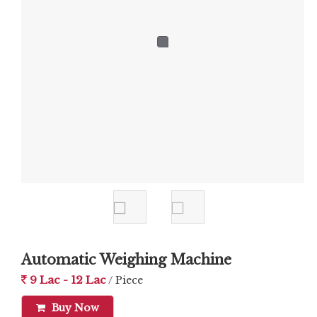
Automatic Weighing Machine
9 Lac - 12 Lac
/ Piece
Buy Now