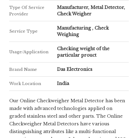
Manufacturer, Metal Detector,
Type Of Service
Check Weigher
Provider
Manufacturing , Check
Service Type
Weighing
Checking weight of the
Usage/Application
particular prouct
Das Electronics
Brand Name
India
Work Location
Our Online Checkweigher Metal Detector has been
made with advanced technologies applied on
graded stainless steel and other parts. The Online
Checkweigher Metal Detectors have various
distinguishing attributes like a multi-functional