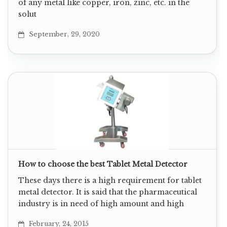
of any metal like copper, iron, zinc, etc. in the
solut
September, 29, 2020
How to choose the best Tablet Metal Detector
These days there is a high requirement for tablet
metal detector. It is said that the pharmaceutical
industry is in need of high amount and high
February, 24, 2015