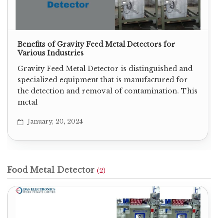
Benefits of Gravity Feed Metal Detectors for
Various Industries
Gravity Feed Metal Detector is distinguished and
specialized equipment that is manufactured for
the detection and removal of contamination. This
metal
January, 20, 2024
Food Metal Detector
(2)