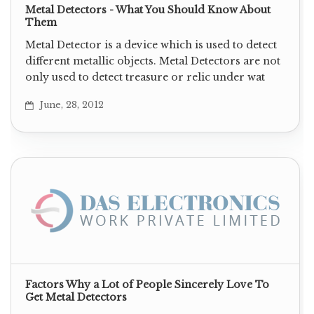
Metal Detectors - What You Should Know About
Them
Metal Detector is a device which is used to detect
different metallic objects. Metal Detectors are not
only used to detect treasure or relic under wat
June, 28, 2012
Factors Why a Lot of People Sincerely Love To
Get Metal Detectors