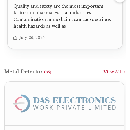
Quality and safety are the most important
factors in pharmaceutical industries.
Contamination in medicine can cause serious
health hazards as well as
July, 26, 2025
Metal Detector
View All
(85)