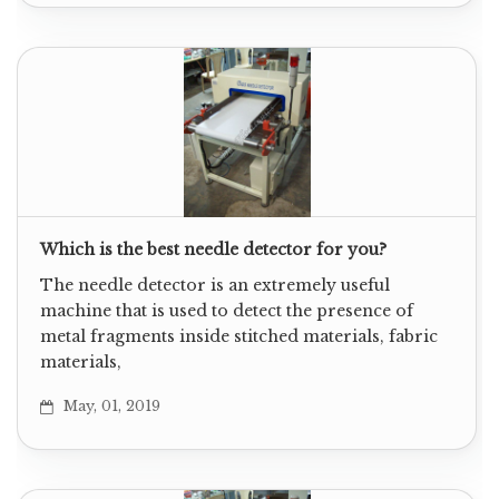
Which is the best needle detector for you?
The needle detector is an extremely useful
machine that is used to detect the presence of
metal fragments inside stitched materials, fabric
materials,
May, 01, 2019