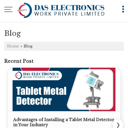
Blog
Home
Blog
›
Recent Post
Advantages of Installing a Tablet Metal Detector
❯
in Your Industry