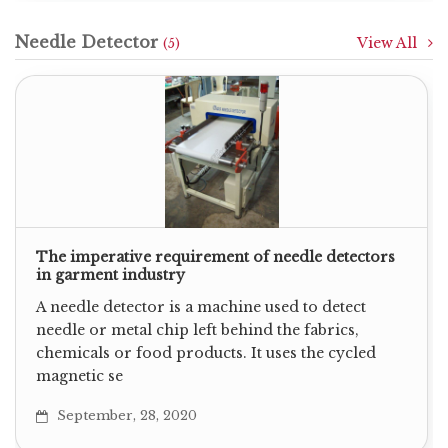
Needle Detector
View All
(5)
The imperative requirement of needle detectors
in garment industry
A needle detector is a machine used to detect
needle or metal chip left behind the fabrics,
chemicals or food products. It uses the cycled
magnetic se
September, 28, 2020