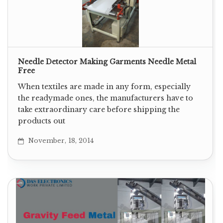
Needle Detector Making Garments Needle Metal
Free
When textiles are made in any form, especially
the readymade ones, the manufacturers have to
take extraordinary care before shipping the
products out
November, 18, 2014