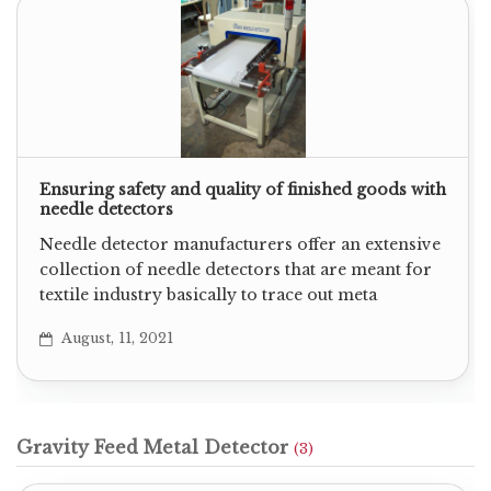
Ensuring safety and quality of finished goods with
needle detectors
Needle detector manufacturers offer an extensive
collection of needle detectors that are meant for
textile industry basically to trace out meta
August, 11, 2021
Gravity Feed Metal Detector
(3)