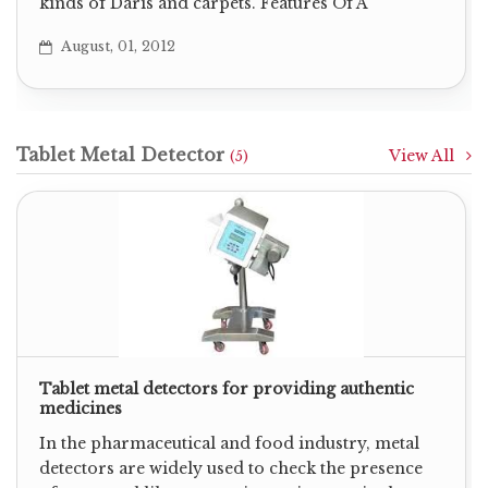
kinds of Daris and carpets. Features Of A
August, 01, 2012
Tablet Metal Detector
View All
(5)
Tablet metal detectors for providing authentic
medicines
In the pharmaceutical and food industry, metal
detectors are widely used to check the presence