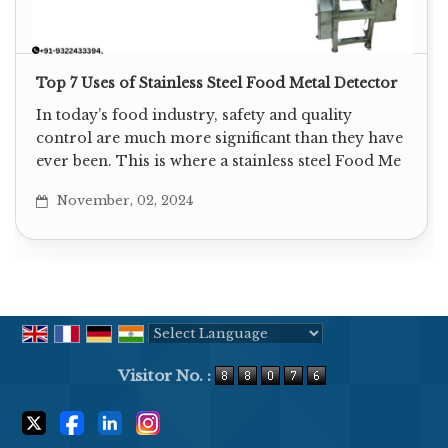
Top 7 Uses of Stainless Steel Food Metal Detector
In today’s food industry, safety and quality
control are much more significant than they have
ever been. This is where a stainless steel Food Me
November, 02, 2024
Powered by
Translate
Visitor No. :