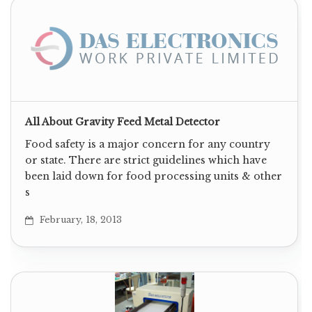
All About Gravity Feed Metal Detector
Food safety is a major concern for any country
or state. There are strict guidelines which have
been laid down for food processing units & other
s
February, 18, 2013