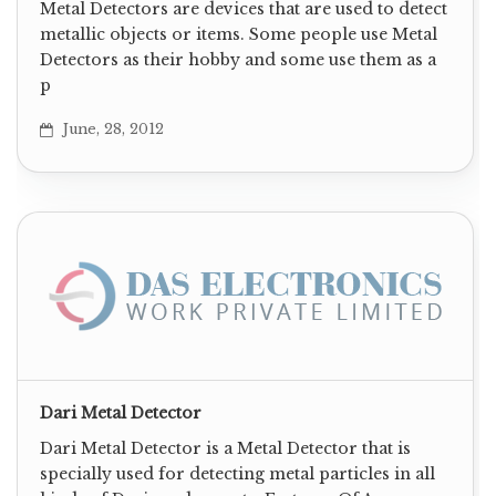
Metal Detectors are devices that are used to detect
metallic objects or items. Some people use Metal
Detectors as their hobby and some use them as a
p
June, 28, 2012
Dari Metal Detector
Dari Metal Detector is a Metal Detector that is
specially used for detecting metal particles in all