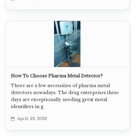
How To Choose Pharma Metal Detector?
There are a few necessities of pharma metal
detectors nowadays. The drug enterprises these
days are exceptionally needing great metal
identifiers in g
April, 22, 2022