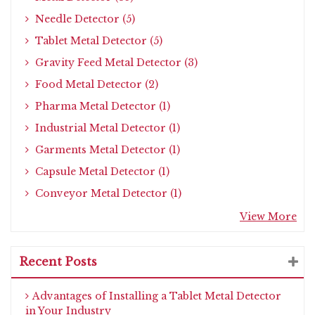
Needle Detector (5)
Tablet Metal Detector (5)
Gravity Feed Metal Detector (3)
Food Metal Detector (2)
Pharma Metal Detector (1)
Industrial Metal Detector (1)
Garments Metal Detector (1)
Capsule Metal Detector (1)
Conveyor Metal Detector (1)
View More
Recent Posts
Advantages of Installing a Tablet Metal Detector
in Your Industry