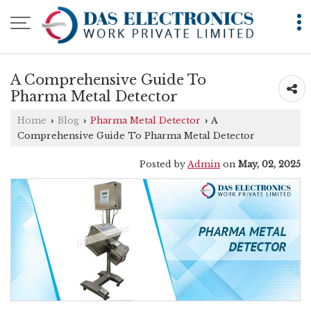
A Comprehensive Guide To
Pharma Metal Detector
Home
Blog
Pharma Metal Detector
A
›
›
›
Comprehensive Guide To Pharma Metal Detector
Posted by
Admin
on
May, 02, 2025