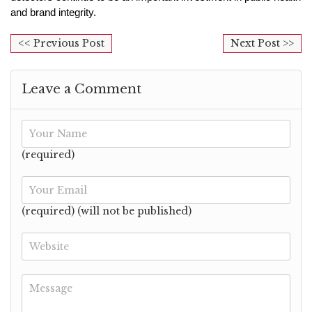
and brand integrity.
<< Previous Post
Next Post >>
Leave a Comment
(required)
(required) (will not be published)