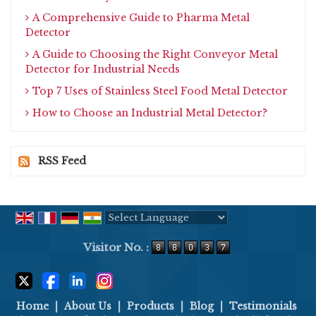
A Comprehensive Guide to Pharma Metal
Detector
A Guide to Choosing the Right Conveyor Metal
Detector for Industrial Needs
Top 7 Uses of Stainless Steel Food Metal Detector
How to Choose an Industrial Metal Detector?
RSS Feed
Powered by
Translate
Visitor No. :
Home
|
About Us
|
Products
|
Blog
|
Testimonials