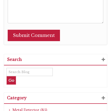
Search
Category
Metal Detector (85)