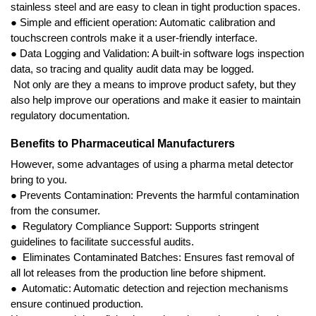
stainless steel and are easy to clean in tight production spaces.
● Simple and efficient operation: Automatic calibration and 
touchscreen controls make it a user-friendly interface.
● Data Logging and Validation: A built-in software logs inspection 
data, so tracing and quality audit data may be logged.
 Not only are they a means to improve product safety, but they 
also help improve our operations and make it easier to maintain 
regulatory documentation.
Benefits to Pharmaceutical Manufacturers
However, some advantages of using a pharma metal detector 
bring to you.
● Prevents Contamination: Prevents the harmful contamination 
from the consumer.
●  Regulatory Compliance Support: Supports stringent 
guidelines to facilitate successful audits.
●  Eliminates Contaminated Batches: Ensures fast removal of 
all lot releases from the production line before shipment.
●  Automatic: Automatic detection and rejection mechanisms 
ensure continued production.