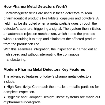
How Pharma Metal Detectors Work?
Electromagnetic fields are used in these detectors to scan 
pharmaceutical products like tablets, capsules and powders. A 
field may be disrupted when a metal particle goes through the 
detector’s aperture, triggering a signal. The system then initiates 
an automatic rejection mechanism, which stops the process 
without requiring it to stop and eliminates the affected product 
from the production line.
With this seamless integration, the inspection is carried out at 
high speed and without interrupting the continuous 
manufacturing.
Modern Pharma Metal Detectors Key Features
The advanced features of today’s pharma metal detectors 
include:
● High Sensitivity: Can reach the smallest metallic particles for 
complete inspection.
● Hygienic and Compact Design: These systems are made out 
of pharmaceutical-grade 