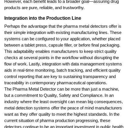
However, each benefit leads to a broader goal—assuring drug 
products are pure, reliable, and trustworthy.
Integration into the Production Line
Perhaps the advantage that the pharma metal detectors offer is 
their simple integration with existing manufacturing lines. These 
systems can be configured to your application, whether placed 
between a tablet press, capsule filler, or before final packaging. 
This adaptability enables manufacturers to keep strict quality 
checks at several points in the workflow without disrupting the 
flow of work. Lastly, integration with data management systems 
aids in real-time monitoring, batch tracking, and efficient quality 
control reporting that are key to sustaining transparency and 
traceability in contemporary pharmaceutical operations.
The Pharma Metal Detector can be more than just a machine, 
but a commitment to Quality, Safety and Compliance. In an 
industry where the least oversight can mean big consequences, 
metal detection systems offer the peace of mind manufacturers 
want as they offer quality to meet the highest standards. In the 
current situation of pharma production progressing, these 
detectors continue to be an important investment in public health 