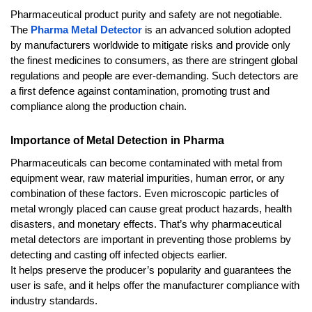
Pharmaceutical product purity and safety are not negotiable. 
The 
Pharma Metal Detector
 is an advanced solution adopted 
by manufacturers worldwide to mitigate risks and provide only 
the finest medicines to consumers, as there are stringent global 
regulations and people are ever-demanding. Such detectors are 
a first defence against contamination, promoting trust and 
compliance along the production chain.
Importance of Metal Detection in Pharma
Pharmaceuticals can become contaminated with metal from 
equipment wear, raw material impurities, human error, or any 
combination of these factors. Even microscopic particles of 
metal wrongly placed can cause great product hazards, health 
disasters, and monetary effects. That’s why pharmaceutical 
metal detectors are important in preventing those problems by 
detecting and casting off infected objects earlier. 
It helps preserve the producer’s popularity and guarantees the 
user is safe, and it helps offer the manufacturer compliance with 
industry standards.